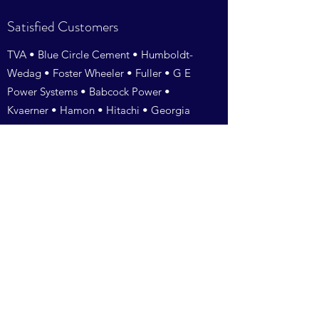
Satisfied Customers
TVA • Blue Circle Cement • Humboldt-
Wedag • Foster Wheeler • Fuller • G E
Power Systems • Babcock Power •
Kvaerner • Hamon • Hitachi • Georgia
Power •Vogt Power • BTA • AEP •
Southern Company• International Paper
•Williamette • Georgia Pacific • Kerr-
McGee • Wheelabrator • ESI Of
Tennessee • Jacksonville Electric • Dayton
Power & Light •TXU • Duke Energy•
Pullman Power • Doosan Babcock •
Siemens Power• • Southern
Environmental • Alabama Power•
Pacificorp• Cemex • Santee Cooper •
Alstom • McBurney• Rentech • Amerair •