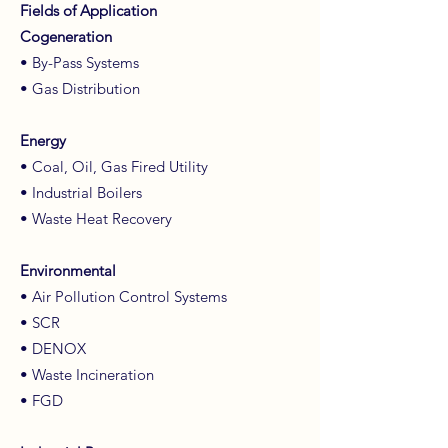
Fields of Application
Cogeneration
• By-Pass Systems
• Gas Distribution
Energy
• Coal, Oil, Gas Fired Utility
• Industrial Boilers
• Waste Heat Recovery
Environmental
• Air Pollution Control Systems
• SCR
• DENOX
• Waste Incineration
• FGD