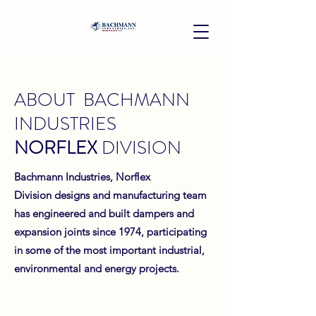
ABOUT BACHMANN
INDUSTRIES
NORFLEX
DIVISION
Bachmann Industries, Norflex
Division designs and manufacturing team
has engineered and built dampers and
expansion joints since 1974, participating
in some of the most important industrial,
environmental and energy projects.