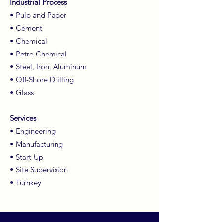
Industrial Process
• Pulp and Paper
• Cement
• Chemical
• Petro Chemical
• Steel, Iron, Aluminum
• Off-Shore Drilling
• Glass
Services
• Engineering
• Manufacturing
• Start-Up
• Site Supervision
• Turnkey