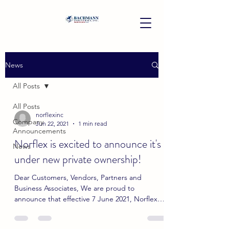
News
All Posts
All Posts
norflexinc
Company
Jun 22, 2021
1 min read
Announcements
Norflex is excited to announce it's
News
under new private ownership!
Dear Customers, Vendors, Partners and
Business Associates, We are proud to
announce that effective 7 June 2021, Norflex
Inc. is now under...